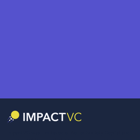
ImpactVC was incubated at Better Society Capital and