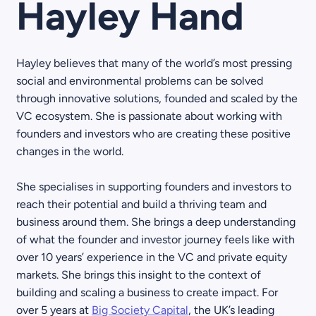
Hayley Hand
Hayley believes that many of the world’s most pressing
social and environmental problems can be solved
through innovative solutions, founded and scaled by the
VC ecosystem. She is passionate about working with
founders and investors who are creating these positive
changes in the world.
She specialises in supporting founders and investors to
reach their potential and build a thriving team and
business around them. She brings a deep understanding
of what the founder and investor journey feels like with
over 10 years’ experience in the VC and private equity
markets. She brings this insight to the context of
building and scaling a business to create impact. For
over 5 years at
Big Society Capital
, the UK’s leading