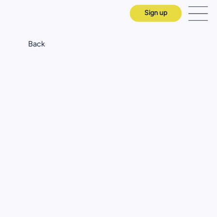
Sign up
Back