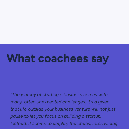
What coachees say
"The journey of starting a business comes with
many, often unexpected challenges. It's a given
that life outside your business venture will not just
pause to let you focus on building a startup.
Instead, it seems to amplify the chaos, intertwining