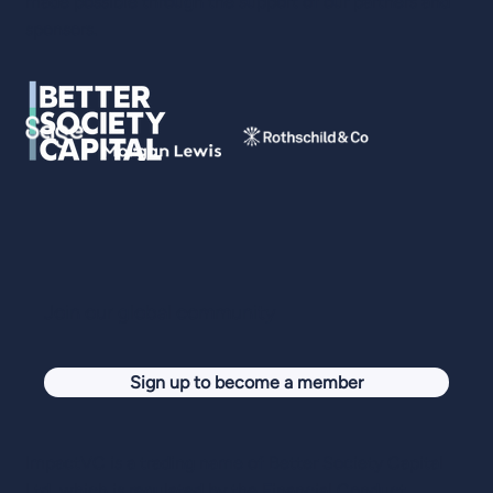
made possible through the support of our partners and
sponsors.
Join our global community
Sign up to become a member
ImpactVC is a trading name of Better Society Capital
Ltd, which is regulated by the Financial Conduct