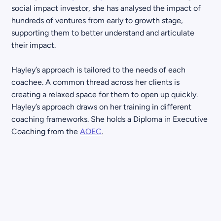
social impact investor, she has analysed the impact of
hundreds of ventures from early to growth stage,
supporting them to better understand and articulate
their impact.
Hayley’s approach is tailored to the needs of each
coachee. A common thread across her clients is
creating a relaxed space for them to open up quickly.
Hayley’s approach draws on her training in different
coaching frameworks. She holds a Diploma in Executive
Coaching from the
AOEC
.