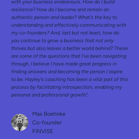
with your business endeavours. How do I build
resilience? How do I become and remain an
authentic person and leader? What's the key to
understanding and effectively communicating with
my co-founders? And, last but not least, how do
you continue to grow a business that not only
thrives but also leaves a better world behind? These
are some of the questions that I've been navigating
through. I believe I have made great progress in
finding answers and becoming the person I aspire
to be. Hayley's coaching has been a vital part of this
process by facilitating introspection, enabling my
personal and professional growth".
Max Boehnke
Co-founder
FINVISE