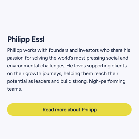
Philipp Essl
Philipp works with founders and investors who share his
passion for solving the world’s most pressing social and
environmental challenges. He loves supporting clients
on their growth journeys, helping them reach their
potential as leaders and build strong, high-performing
teams.
Read more about Philipp