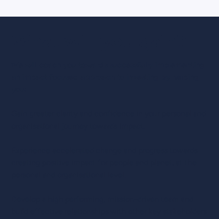
What will you gain?
We will coach you towards successfully implementing
an impact focused approach to investing by helping
you:
Gain greater clarity and confidence in your personal and
organisational journey towards impact.
Experience accelerated change and progress towards
creating positive impact for people and planet, at the
personal and organisational level.
Develop a high performing, mission-driven team and
build effective relationships with other key stakeholders