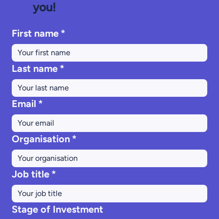
you!
First name
*
Last name
*
Email
*
Organisation
*
Job title
*
Stage of Investment