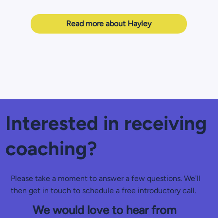
Read more about Hayley
Interested in receiving
coaching?
Please take a moment to answer a few questions. We'll
then get in touch to schedule a free introductory call.
We would love to hear from