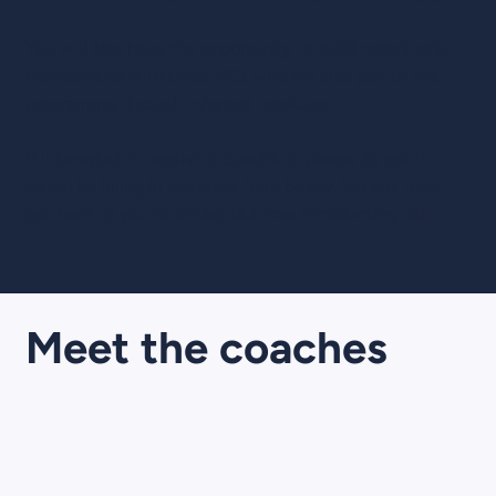
You will also have the opportunity to build meaningful
connections with other VCs who are also part of the
programme through informal meetups.
If interested in receiving coaching, please do get in
touch by filling in the short form below. We will then
get back to you to schedule a free introductory call.
Meet the coaches