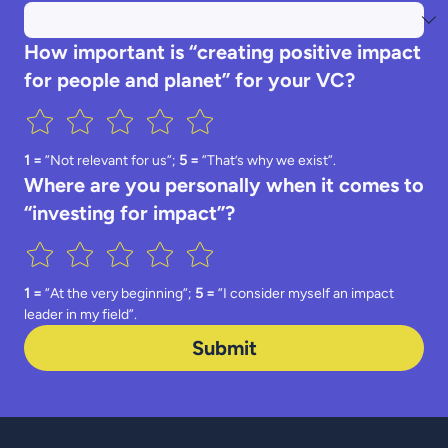
How important is “creating positive impact
for people and planet” for your VC?
1 =
 ”Not relevant for us”; 
5 = 
”That’s why we exist”.
Where are you personally when it comes to
“investing for impact”?
1 =
 ”At the very beginning”; 
5 =
 ”I consider myself an impact 
leader in my field”.
Submit