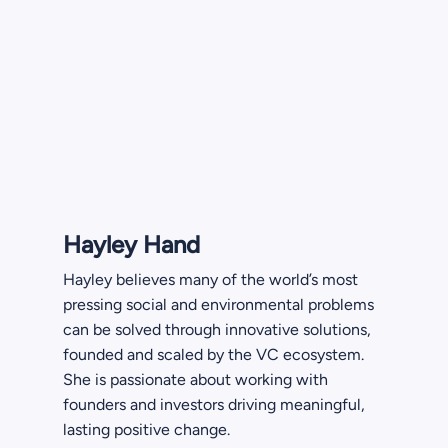
Hayley Hand
Hayley believes many of the world’s most
pressing social and environmental problems
can be solved through innovative solutions,
founded and scaled by the VC ecosystem.
She is passionate about working with
founders and investors driving meaningful,
lasting positive change.