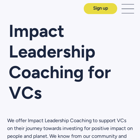
Sign up
Impact
Leadership
Coaching for
VCs
We offer Impact Leadership Coaching to support VCs
on their journey towards investing for positive impact on
people and planet. We know from our community and