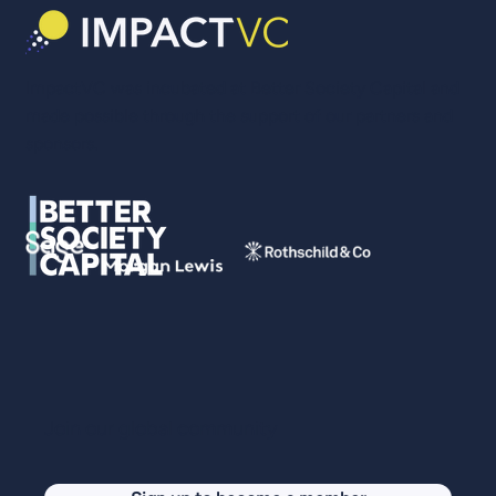
ImpactVC was incubated at Better Society Capital and
made possible through the support of our partners and
sponsors.
Join our global community