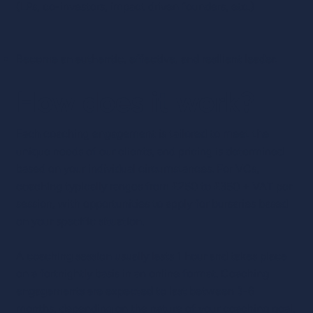
(LPs, co-investors, impact driven founders, etc.)
Become an authentic, effective, and resilient leader.
How does it work?
Each coaching engagement is tailored to meet the
unique needs of our clients, and pricing is determined
based on your individual circumstances. For VCs,
coaching typically ranges from £250 to £350 + VAT per
session, with opportunities to apply for bursaries based
on your specific situation.
A coaching session usually lasts 1 hour and takes place
on a fortnightly basis in an online format. Coaching
engagements are expected to last between 3-6
months, depending on the nature of your coaching goal.