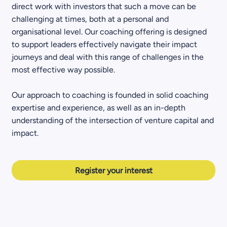
direct work with investors that such a move can be
challenging at times, both at a personal and
organisational level. Our coaching offering is designed
to support leaders effectively navigate their impact
journeys and deal with this range of challenges in the
most effective way possible.
Our approach to coaching is founded in solid coaching
expertise and experience, as well as an in-depth
understanding of the intersection of venture capital and
impact.
Register your interest