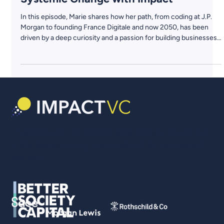
Marie Ekeland, 2050: Reinventing VC
from the Ground Up & Powering
Systemic Change with Impact
In this episode, Marie shares how her path, from coding at J.P.
Morgan to founding France Digitale and now 2050, has been
driven by a deep curiosity and a passion for building businesses
that matter. She discusses why the classic VC model falls short
in addressing today’s biggest challenges and how she is
rewriting the rules with a regenerative, evergreen fund that
aligns profit with purpose.
ImpactVC was incubated at Better Society Capital and
made possible through the support of our partners and
sponsors.