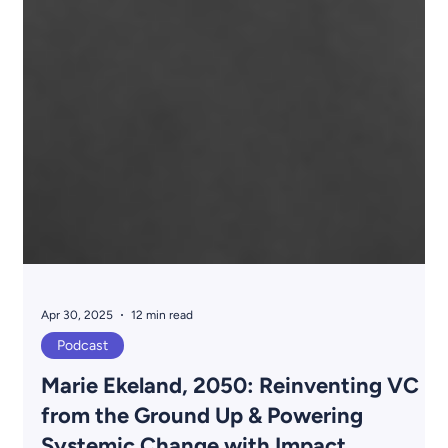
Apr 30, 2025
12 min read
Podcast