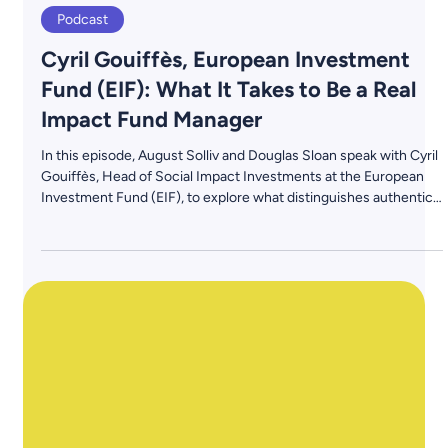
May 30, 2025
3 min read
Podcast
Cyril Gouiffès, European Investment
Fund (EIF): What It Takes to Be a Real
Impact Fund Manager
In this episode, August Solliv and Douglas Sloan speak with Cyril
Gouiffès, Head of Social Impact Investments at the European
Investment Fund (EIF), to explore what distinguishes authentic
impact fund managers from the growing crowd. From team
composition and investment discipline to LP expectations and
impact integrity, Cyril shares a candid perspective shaped by
years of experience at the intersection of public capital and
private markets.