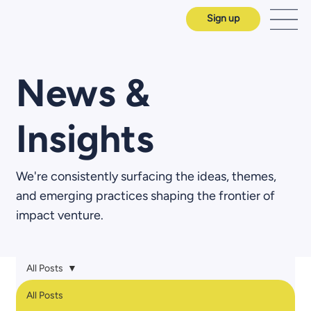
Sign up
News &
Insights
We're consistently surfacing the ideas, themes,
and emerging practices shaping the frontier of
impact venture.
All Posts
All Posts