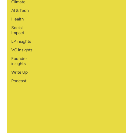
Climate
AI & Tech
Health
Social
Impact
LP insights
VC insights
Founder
insights
Write Up
Podcast