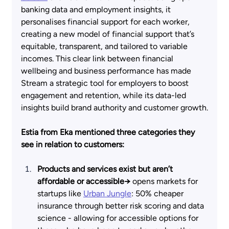
banking data and employment insights, it 
personalises financial support for each worker, 
creating a new model of financial support that’s 
equitable, transparent, and tailored to variable 
incomes. This clear link between financial 
wellbeing and business performance has made 
Stream a strategic tool for employers to boost 
engagement and retention, while its data-led 
insights build brand authority and customer growth.
Estia from Eka mentioned three categories they 
see in relation to customers:
Products and services exist but aren’t 
affordable or accessible→
 opens markets for 
startups like
Urban Jungle
: 50% cheaper 
insurance through better risk scoring and data 
science - allowing for accessible options for 