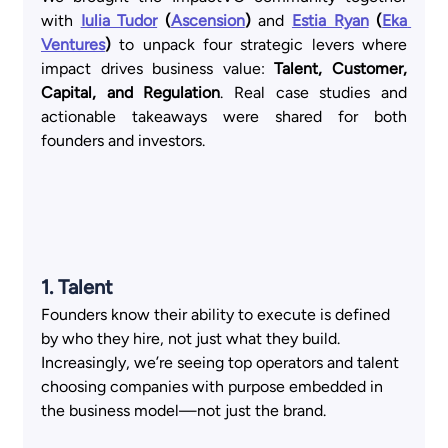
with
Iulia Tudor
 (
Ascension
)
 and
Estia Ryan
 (
Eka 
Ventures
)
 to unpack four strategic levers where 
impact drives business value: 
Talent, Customer, 
Capital, and Regulation
. Real case studies and 
actionable takeaways were shared for both 
founders and investors.
1. Talent  
Founders know their ability to execute is defined 
by who they hire, not just what they build. 
Increasingly, we’re seeing top operators and talent 
choosing companies with purpose embedded in 
the business model—not just the brand. 