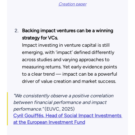
Creation paper
Backing impact ventures can be a winning 
strategy for VCs.
Impact investing in venture capital is still 
emerging, with ‘impact’ defined differently 
across studies and varying approaches to 
measuring returns. Yet early evidence points 
to a clear trend — impact can be a powerful 
driver of value creation and market success.
"We consistently observe a positive correlation 
between financial performance and impact 
performance.”
 (EUVC, 2025)
Cyril Gouiffés, Head of Social Impact Investments 
at the European Investment Fund