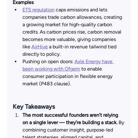
Examples
ETS regulation
 caps emissions and lets 
companies trade carbon allowances, creating 
a growing market for high-quality carbon 
credits. As carbon prices rise, carbon removal 
becomes more valuable, giving companies 
like
AirHive
 a built-in revenue tailwind tied 
directly to policy. 
Pushing on open doors:
Axle Energy have 
been working with Ofgem
 to enable 
consumer participation in flexible energy 
market (P483 clause).
Key Takeaways  
The most successful founders aren’t relying 
on a single lever — they’re building a stack. 
By 
combining customer insight, purpose-led 
talent strategies, aligned capital, and 