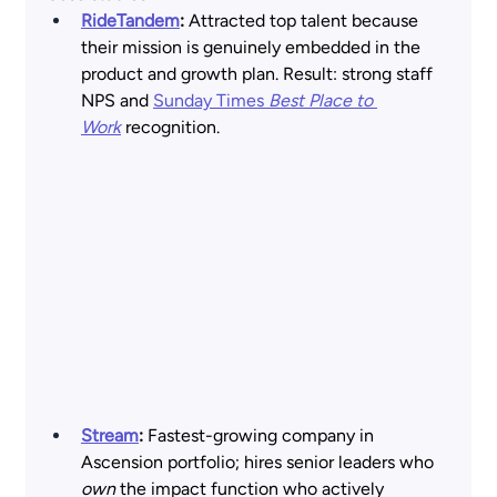
RideTandem
: 
Attracted top talent because 
their mission is genuinely embedded in the 
product and growth plan. Result: strong staff 
NPS and
Sunday Times 
Best Place to 
Work
 recognition. 
Stream
:
 Fastest-growing company in 
Ascension portfolio; hires senior leaders who 
own
 the impact function who actively 