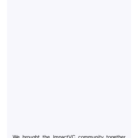
We brought the ImpactVC community together 