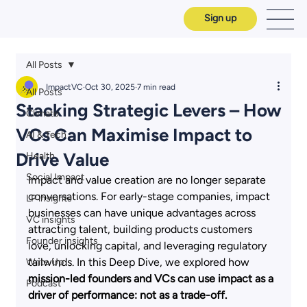
Sign up
All Posts
ImpactVC
Oct 30, 2025
7 min read
All Posts
Stacking Strategic Levers – How
Climate
VCs Can Maximise Impact to
AI & Tech
Drive Value
Health
Social Impact
Impact and value creation are no longer separate 
conversations. For early-stage companies, impact 
LP insights
businesses can have unique advantages across 
VC insights
attracting talent, building products customers 
Founder insights
love, unlocking capital, and leveraging regulatory 
tailwinds. In this Deep Dive, we explored how
Write Up
mission-led founders and VCs can use impact as a 
Podcast
driver of performance: not as a trade-off. 