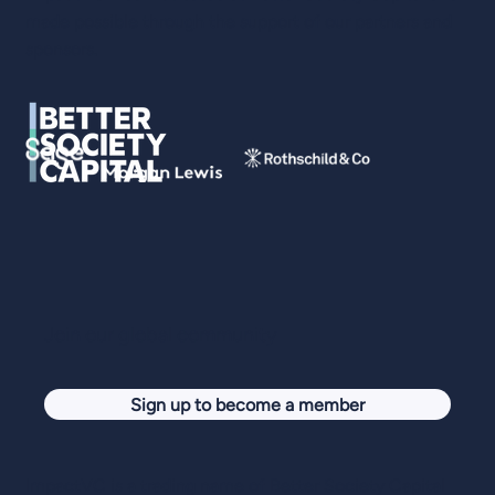
made possible through the support of our partners and
sponsors.
Tony Jamous, Oyster: Reversing Brain
Drain: Building an Impact Unicorn
Join our global community
Sign up to become a member
ImpactVC is a trading name of Better Society Capital