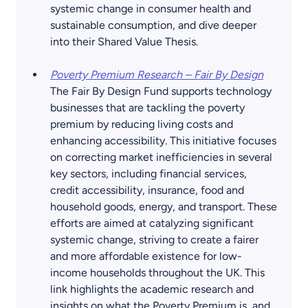
systemic change in consumer health and 
sustainable consumption, and dive deeper 
into their Shared Value Thesis.
Poverty Premium Research – Fair By Design
The Fair By Design Fund supports technology 
businesses that are tackling the poverty 
premium by reducing living costs and 
enhancing accessibility. This initiative focuses 
on correcting market inefficiencies in several 
key sectors, including financial services, 
credit accessibility, insurance, food and 
household goods, energy, and transport. These 
efforts are aimed at catalyzing significant 
systemic change, striving to create a fairer 
and more affordable existence for low-
income households throughout the UK. This 
link highlights the academic research and 
insights on what the Poverty Premium is, and 