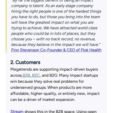
"By far the biggest benefit of being an impact 
company is talent. As an early stage company 
hiring the right people is one of the hardest things 
you have to do, but those you bring into the team 
will have the greatest impact on what you are 
trying to achieve. We have attracted world class 
people who could be in lots of places, but they 
choose you – with no track record, no revenue, 
because they believe in the impact we will have.” 
Finn Stevenson Co-Founder & CEO of Flok Health
2. Customers 
Megatrends are supporting impact-driven buyers 
across
B2B
,
B2C
, and B2G. Many impact startups 
win because they solve real problems for 
underserved groups. When products are more 
affordable, higher-quality, or entirely new, impact 
can be a driver of market expansion.  
Stream
 shows this in the B2B space. Using open 