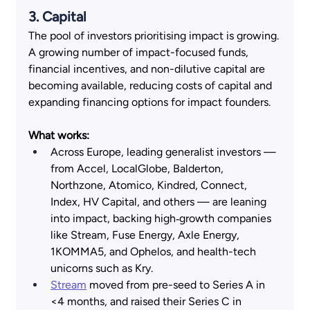
3. Capital  
The pool of investors prioritising impact is growing. 
A growing number of impact-focused funds, 
financial incentives, and non-dilutive capital are 
becoming available, reducing costs of capital and 
expanding financing options for impact founders. 
What works:
Across Europe, leading generalist investors — 
from Accel, LocalGlobe, Balderton, 
Northzone, Atomico, Kindred, Connect, 
Index, HV Capital, and others — are leaning 
into impact, backing high‑growth companies 
like Stream, Fuse Energy, Axle Energy, 
1KOMMA5, and Ophelos, and health-tech 
unicorns such as Kry.
Stream
 moved from pre-seed to Series A in 
<4 months, and raised their Series C in 