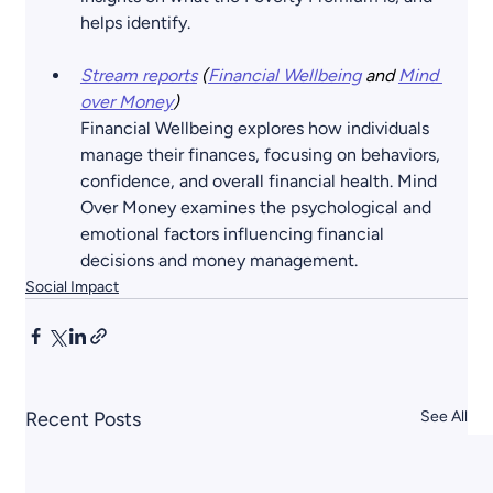
helps identify.
Stream reports
 (
Financial Wellbeing
 and
Mind 
over Money
) 
Financial Wellbeing explores how individuals 
manage their finances, focusing on behaviors, 
confidence, and overall financial health. Mind 
Over Money examines the psychological and 
emotional factors influencing financial 
decisions and money management.
Social Impact
Recent Posts
See All