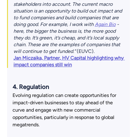
stakeholders into account. The current macro 
situation is an opportunity to build out impact and 
to fund companies and build companies that are 
doing good. For example, I work with 
Again Bio
 - 
here, the bigger the business is, the more good 
they do. It’s green, it’s cheap, and it’s local supply 
chain. These are the examples of companies that 
will continue to get funded.”
 (EUVC).
Jan Miczaika, Partner, HV Capital highlighting why 
impact companies still win
4. Regulation 
Evolving regulation can create opportunities for 
impact-driven businesses to stay ahead of the 
curve and engage with new commercial 
opportunities, particularly in response to global 
megatrends. 