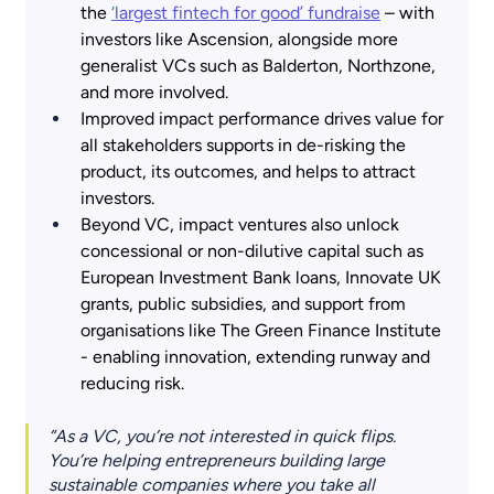
the
‘
largest fintech for good’ fundraise
 – with 
investors like Ascension, alongside more 
generalist VCs such as Balderton, Northzone, 
and more involved.
Improved impact performance drives value for 
all stakeholders supports in de-risking the 
product, its outcomes, and helps to attract 
investors.
Beyond VC, impact ventures also unlock 
concessional or non-dilutive capital such as 
European Investment Bank loans, Innovate UK 
grants, public subsidies, and support from 
organisations like The Green Finance Institute 
- enabling innovation, extending runway and 
reducing risk.
“As a VC, you’re not interested in quick flips. 
You’re helping entrepreneurs building large 
sustainable companies where you take all 