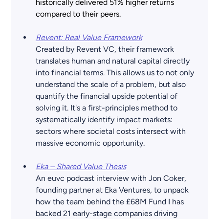
historically delivered 51% higher returns 
compared to their peers. 
Revent: Real Value Framework
Created by Revent VC, their framework 
translates human and natural capital directly 
into financial terms. This allows us to not only 
understand the scale of a problem, but also 
quantify the financial upside potential of 
solving it. It's a first-principles method to 
systematically identify impact markets: 
sectors where societal costs intersect with 
massive economic opportunity.
Eka – Shared Value Thesis
An euvc podcast interview with Jon Coker, 
founding partner at Eka Ventures, to unpack 
how the team behind the £68M Fund I has 
backed 21 early-stage companies driving 