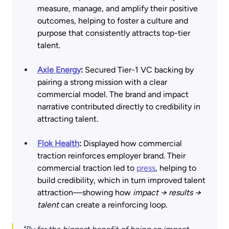
measure, manage, and amplify their positive 
outcomes, helping to foster a culture and 
purpose that consistently attracts top-tier 
talent.
Axle Energy
:
 Secured Tier-1 VC backing by 
pairing a strong mission with a clear 
commercial model. The brand and impact 
narrative contributed directly to credibility in 
attracting talent. 
Flok Health
:
 Displayed how commercial 
traction reinforces employer brand. Their 
commercial traction led to 
press
, helping to 
build credibility, which in turn improved talent 
attraction—showing how 
impact → results → 
talent
 can create a reinforcing loop. 