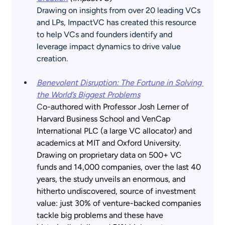
Drawing on insights from over 20 leading VCs 
and LPs, ImpactVC has created this resource 
to help VCs and founders identify and 
leverage impact dynamics to drive value 
creation.
Benevolent Disruption: The Fortune in Solving 
the World’s Biggest Problems
C
o-authored with Professor Josh Lerner of 
Harvard Business School and VenCap 
International PLC (a large VC allocator) and 
academics at MIT and Oxford University. 
Drawing on proprietary data on 500+ VC 
funds and 14,000 companies, over the last 40 
years, the study unveils an enormous, and 
hitherto undiscovered, source of investment 
value: just 30% of venture-backed companies 
tackle big problems and these have 