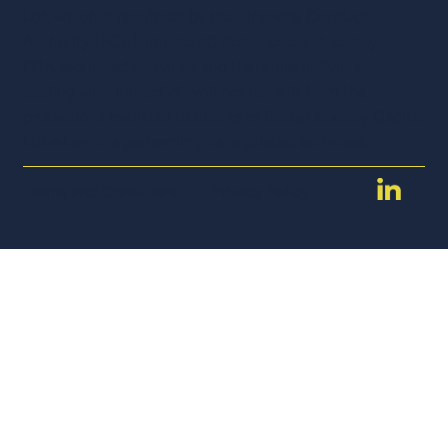
Ltd, which is regulated by the Financial Conduct
Authority (FCA). ImpactVC does not conduct any
FCA‑regulated activities and therefore individuals
dealing with ImpactVC will not benefit from the
protections available to clients of Better Society Capital
Ltd when it is performing its regulated activities.
Terms and Conditions
Privacy Policy