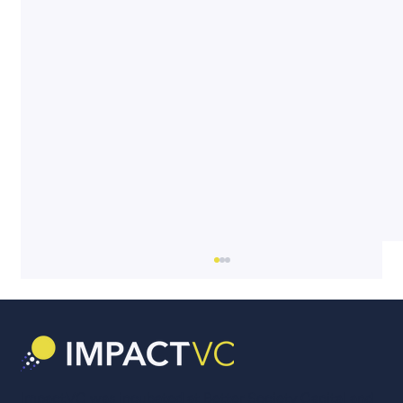
ImpactVC was incubated at Better Society Capital and