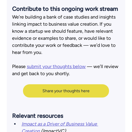
Contribute to this ongoing work stream 
We’re building a bank of case studies and insights 
linking impact to business value creation. If you 
know a startup we should feature, have relevant 
evidence or examples to share, or would like to 
contribute your work or feedback — we’d love to 
hear from you.  
Please
submit your thoughts 
below
— we’ll review 
and get back to you shortly.
Share your thoughts here
Relevant resources
Impact as a Driver of Business Value 
Creation
(ImpactVC)