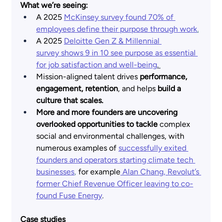
What we’re seeing:
A 2025
McKinsey survey found 70% of 
employees define their purpose through work
.
A 2025
Deloitte Gen Z & Millennial 
survey shows 9 in 10 see purpose as essential 
for job satisfaction and well-being
.
Mission-aligned talent drives 
performance, 
engagement, retention
, and helps 
build a 
culture that scales.
More and more founders are uncovering 
overlooked opportunities to tackle 
complex 
social and environmental challenges, with 
numerous examples of
successfully exited 
founders and operators starting climate tech 
businesses
,
 for example
 Alan Chang, Revolut’s 
former Chief Revenue Officer leaving to co-
found Fuse Energy
.
Case studies