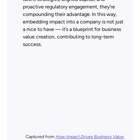
proactive regulatory engagement, they’re 
compounding their advantage. In this way, 
embedding impact into a company is not just 
a nice to have — it’s a blueprint for business 
value creation, contributing to long-term 
success.  
Captured from
How Impact Drives Business Value 