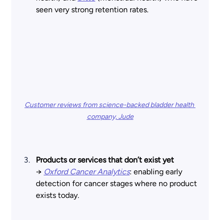
seen very strong retention rates.
Customer reviews from science-backed bladder health 
company, Jude
Products or services that don’t exist yet 
→
Oxford Cancer Analytics
: enabling early 
detection for cancer stages where no product 
exists today.