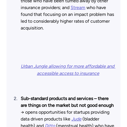
those who have been turned away by other 
insurance providers; and
Stream
who have 
found that focusing on an impact problem has 
led to considerably higher rates of customer 
acquisition. 
Urban Jungle allowing for more affordable and 
accessible access to insurance
Sub-standard products and services – there 
are things on the market but not good enough 
→ opens opportunities for startups providing 
data driven products like
Jude
(bladder 
health) and
Ditto
 (menstrual health) who have 